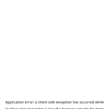
Application error: a
client
-side exception has occurred while
loading
www.geovector.ai
(see the
browser console
for more