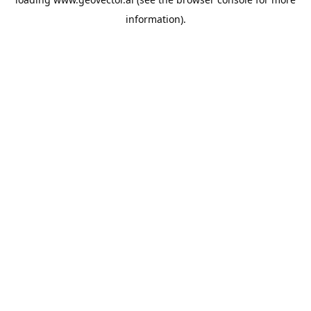
information).