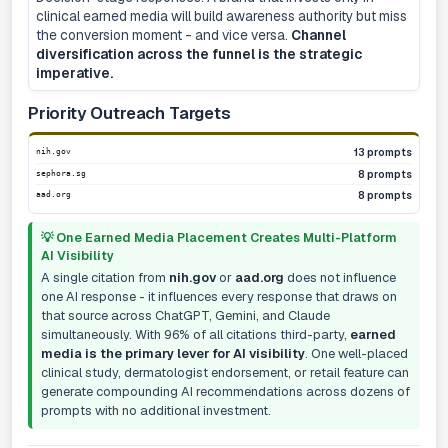
clinical earned media will build awareness authority but miss
the conversion moment - and vice versa.
Channel
diversification across the funnel is the strategic
imperative.
Priority Outreach Targets
nih.gov
13 prompts
sephora.sg
8 prompts
aad.org
8 prompts
💡 One Earned Media Placement Creates Multi-Platform
AI Visibility
A single citation from
nih.gov
or
aad.org
does not influence
one AI response - it influences every response that draws on
that source across ChatGPT, Gemini, and Claude
simultaneously. With 96% of all citations third-party,
earned
media is the primary lever for AI visibility
. One well-placed
clinical study, dermatologist endorsement, or retail feature can
generate compounding AI recommendations across dozens of
prompts with no additional investment.