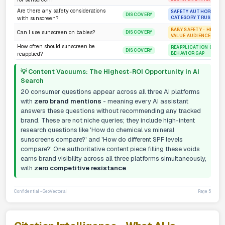
Are there any safety considerations
SAFETY AUTHORITY - 
DISCOVERY
CATEGORY TRUST
with sunscreen?
BABY SAFETY - HIGH-T
Can I use sunscreen on babies?
DISCOVERY
VALUE AUDIENCE
How often should sunscreen be
REAPPLICATION GUIDA
DISCOVERY
BEHAVIOR GAP
reapplied?
💡 Content Vacuums: The Highest-ROI Opportunity in AI
Search
20 consumer questions appear across all three AI platforms
with
zero brand mentions
- meaning every AI assistant
answers these questions without recommending any tracked
brand. These are not niche queries; they include high-intent
research questions like 'How do chemical vs mineral
sunscreens compare?' and 'How do different SPF levels
compare?' One authoritative content piece filling these voids
earns brand visibility across all three platforms simultaneously,
with
zero competitive resistance
.
Confidential - GeoVector.ai
Page 5