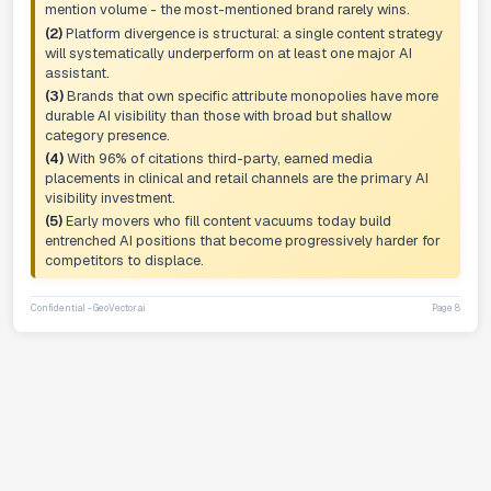
mention volume - the most-mentioned brand rarely wins.
(2)
Platform divergence is structural: a single content strategy
will systematically underperform on at least one major AI
assistant.
(3)
Brands that own specific attribute monopolies have more
durable AI visibility than those with broad but shallow
category presence.
(4)
With 96% of citations third-party, earned media
placements in clinical and retail channels are the primary AI
visibility investment.
(5)
Early movers who fill content vacuums today build
entrenched AI positions that become progressively harder for
competitors to displace.
Confidential - GeoVector.ai
Page 8