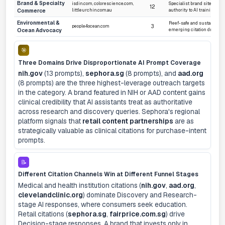
Brand & Specialty
isdin.com, colorescience.com,
Specialist brand sites sign
12
Commerce
littleurchin.com.au
authority to AI training dat
Environmental &
Reef-safe and sustainabili
3
people4ocean.com
Ocean Advocacy
emerging citation drivers
🎯
Three Domains Drive Disproportionate AI Prompt Coverage
nih.gov
(13 prompts),
sephora.sg
(8 prompts), and
aad.org
(8 prompts) are the three highest-leverage outreach targets
in the category. A brand featured in NIH or AAD content gains
clinical credibility that AI assistants treat as authoritative
across research and discovery queries. Sephora's regional
platform signals that
retail content partnerships
are as
strategically valuable as clinical citations for purchase-intent
prompts.
📝
Different Citation Channels Win at Different Funnel Stages
Medical and health institution citations (
nih.gov
,
aad.org
,
clevelandclinic.org
) dominate Discovery and Research-
stage AI responses, where consumers seek education.
Retail citations (
sephora.sg
,
fairprice.com.sg
) drive
Decision-stage responses. A brand that invests only in