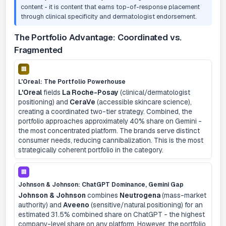
content - it is content that earns top-of-response placement
through clinical specificity and dermatologist endorsement.
The Portfolio Advantage: Coordinated vs.
Fragmented
🏢
L'Oreal: The Portfolio Powerhouse
L'Oreal
fields
La Roche-Posay
(clinical/dermatologist
positioning) and
CeraVe
(accessible skincare science),
creating a coordinated two-tier strategy. Combined, the
portfolio approaches approximately 40% share on Gemini -
the most concentrated platform. The brands serve distinct
consumer needs, reducing cannibalization. This is the most
strategically coherent portfolio in the category.
🏢
Johnson & Johnson: ChatGPT Dominance, Gemini Gap
Johnson & Johnson
combines
Neutrogena
(mass-market
authority) and
Aveeno
(sensitive/natural positioning) for an
estimated 31.5% combined share on ChatGPT - the highest
company-level share on any platform. However, the portfolio