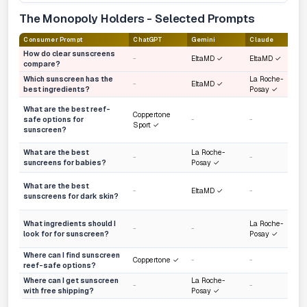
The Monopoly Holders - Selected Prompts
Consumer Prompt
ChatGPT
Gemini
Claude
How do clear sunscreens
-
EltaMD ✓
EltaMD ✓
compare?
Which sunscreen has the
La Roche-
-
EltaMD ✓
best ingredients?
Posay ✓
What are the best reef-
Coppertone
safe options for
-
-
Sport ✓
sunscreen?
What are the best
La Roche-
-
-
suncreens for babies?
Posay ✓
What are the best
-
EltaMD ✓
-
sunscreens for dark skin?
What ingredients should I
La Roche-
-
-
look for for sunscreen?
Posay ✓
Where can I find sunscreen
Coppertone ✓
-
-
reef-safe options?
Where can I get sunscreen
La Roche-
-
-
with free shipping?
Posay ✓