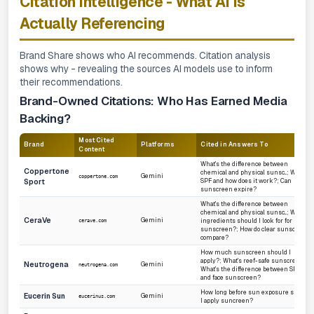
Citation Intelligence - What AI Is
Actually Referencing
Brand Share shows
who
AI recommends. Citation analysis
shows
why
- revealing the sources AI models use to inform
their recommendations.
Brand-Owned Citations: Who Has Earned Media
Backing?
Most Cited
Brand
Platforms
Cited in Answers To
Content
What's the difference between
Coppertone
chemical and physical sunsc...; What's
Gemini
coppertone.com
Sport
SPF and how does it work?; Can
sunscreen expire?
What's the difference between
chemical and physical sunsc...; What
CeraVe
Gemini
ingredients should I look for for
cerave.com
sunscreen?; How do clear sunscreens
compare?
How much sunscreen should I
apply?; What's reef-safe sunscreen?;
Neutrogena
Gemini
neutrogena.com
What's the difference between SPF 70+
and face sunscreen?
How long before sun exposure should
Eucerin Sun
Gemini
eucerinus.com
I apply suncreen?