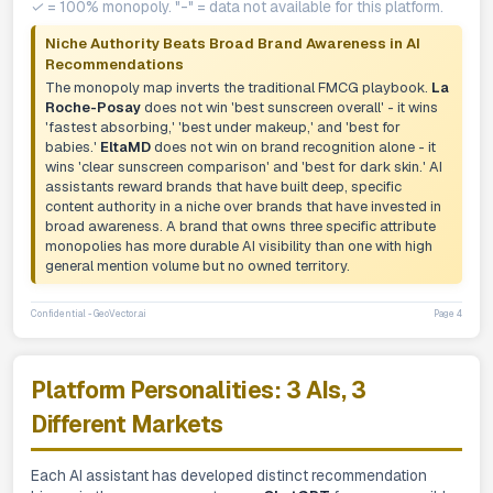
✓ = 100% monopoly. "-" = data not available for this platform.
Niche Authority Beats Broad Brand Awareness in AI
Recommendations
The monopoly map inverts the traditional FMCG playbook.
La
Roche-Posay
does not win 'best sunscreen overall' - it wins
'fastest absorbing,' 'best under makeup,' and 'best for
babies.'
EltaMD
does not win on brand recognition alone - it
wins 'clear sunscreen comparison' and 'best for dark skin.' AI
assistants reward brands that have built deep, specific
content authority in a niche over brands that have invested in
broad awareness. A brand that owns three specific attribute
monopolies has more durable AI visibility than one with high
general mention volume but no owned territory.
Confidential - GeoVector.ai
Page 4
Platform Personalities: 3 AIs, 3
Different Markets
Each AI assistant has developed distinct recommendation