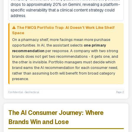
drops to approximately 20% on Gemini, revealing a platform-
specific vulnerability that a clinical content strategy could
address.
⚠️ The FMCG Portfolio Trap: AI Doesn't Work Like Shelf
Space
On a pharmacy shelf, more facings mean more purchase
opportunities. In AI, the assistant selects
one primary
recommendation
per response. A company with two strong
brands does not get two recommendations - it gets one, and
the other is invisible. Portfolio managers must decide which
brand earns the AI recommendation for each consumer need,
rather than assuming both will benefit from broad category
presence.
Confidential - GeoVector.ai
Page 2
The AI Consumer Journey: Where
Brands Win and Lose