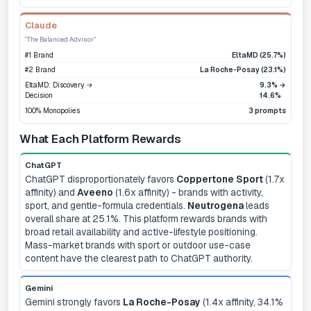
Claude
"The Balanced Advisor"
#1 Brand
EltaMD (25.7%)
#2 Brand
La Roche-Posay (23.1%)
EltaMD: Discovery →
9.3% →
Decision
14.6%
100% Monopolies
3 prompts
What Each Platform Rewards
ChatGPT
ChatGPT disproportionately favors
Coppertone Sport
(1.7x
affinity) and
Aveeno
(1.6x affinity) - brands with activity,
sport, and gentle-formula credentials.
Neutrogena
leads
overall share at 25.1%. This platform rewards brands with
broad retail availability and active-lifestyle positioning.
Mass-market brands with sport or outdoor use-case
content have the clearest path to ChatGPT authority.
Gemini
Gemini strongly favors
La Roche-Posay
(1.4x affinity, 34.1%