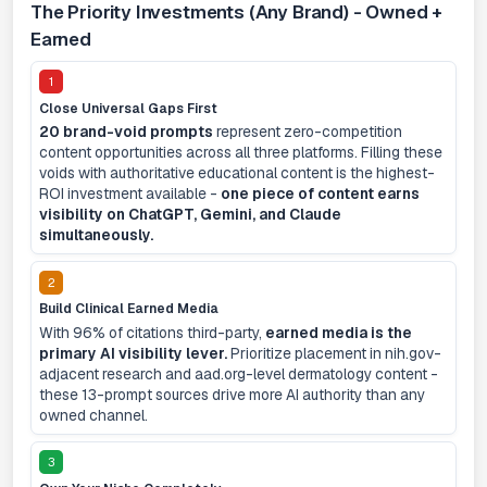
The Priority Investments (Any Brand) - Owned +
Earned
1
Close Universal Gaps First
20 brand-void prompts
represent zero-competition
content opportunities across all three platforms. Filling these
voids with authoritative educational content is the highest-
ROI investment available -
one piece of content earns
visibility on ChatGPT, Gemini, and Claude
simultaneously.
2
Build Clinical Earned Media
With 96% of citations third-party,
earned media is the
primary AI visibility lever.
Prioritize placement in nih.gov-
adjacent research and aad.org-level dermatology content -
these 13-prompt sources drive more AI authority than any
owned channel.
3