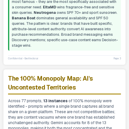
most famous - they are the most specifically associated with
a consumer need.
EltaMD
wins fragrance-free and sensitive
skin queries.
Neutrogena
owns SPF 70+ and sport sunscreen.
Banana Boat
dominates general availability and SPF 50
queries. The pattern is clear: brands that have built specific,
attribute-level content authority convert AI awareness into
purchase recommendations. Broad brand messaging earns
Discovery mentions; specific use-case content earns Decision-
stage wins.
Confidential - GeoVector.ai
Page 3
The 100% Monopoly Map: AI's
Uncontested Territories
Across 77 prompts,
13 instances
of 100% monopoly were
identified - prompts where a single brand captures all brand
share on a given platform. These are not competitive battles;
they are content vacuums where one brand has established
unchallenged authority. Gemini accounts for 8 of the 13
monopolies, making it both the most concentrated and the