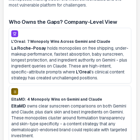
most vulnerable platform for challengers.
Who Owns the Gaps? Company-Level View
🏆
L'Oreal: 7 Monopoly Wins Across Gemini and Claude
La Roche-Posay
holds monopolies on free shipping, under-
makeup performance, fastest absorption, baby sunscreen,
longest protection, and ingredient authority on Gemini - plus
ingredient queries on Claude. These are high-intent,
specific-attribute prompts where
L'Oreal
's clinical content
strategy has created unchallenged positions.
🥈
EltaMD: 4 Monopoly Wins on Gemini and Claude
EltaMD
owns clear sunscreen comparisons on both Gemini
and Claude, plus dark skin and best ingredients on Gemini.
These monopolies cluster around formulation transparency
and skin-type specificity - a content strategy that any
dermatologist-endorsed brand could replicate with targeted
investment.