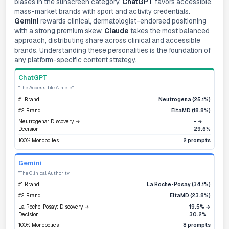
biases in the sunscreen category.
ChatGPT
favors accessible,
mass-market brands with sport and activity credentials.
Gemini
rewards clinical, dermatologist-endorsed positioning
with a strong premium skew.
Claude
takes the most balanced
approach, distributing share across clinical and accessible
brands. Understanding these personalities is the foundation of
any platform-specific content strategy.
ChatGPT
"The Accessible Athlete"
#1 Brand
Neutrogena (25.1%)
#2 Brand
EltaMD (18.8%)
Neutrogena: Discovery →
- →
Decision
29.6%
100% Monopolies
2 prompts
Gemini
"The Clinical Authority"
#1 Brand
La Roche-Posay (34.1%)
#2 Brand
EltaMD (23.8%)
La Roche-Posay: Discovery →
19.5% →
Decision
30.2%
100% Monopolies
8 prompts