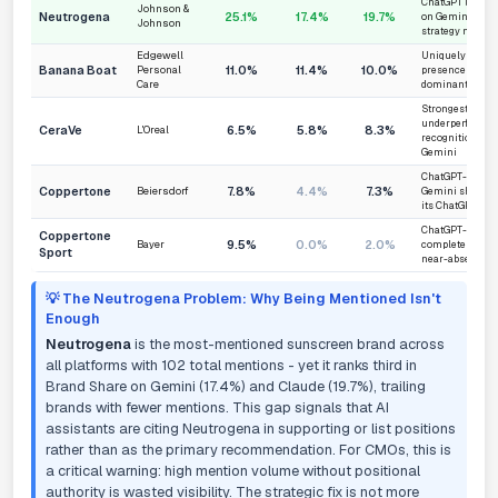
ChatGPT leader 
Johnson &
Neutrogena
25.1%
17.4%
19.7%
on Gemini and C
Johnson
strategy needed
Edgewell
Uniquely stable
Banana Boat
11.0%
11.4%
10.0%
Personal
presence - cons
Care
dominant anyw
Strongest on Cl
underperforms i
CeraVe
6.5%
5.8%
8.3%
L'Oreal
recognition on
Gemini
ChatGPT-skewed 
Coppertone
7.8%
4.4%
7.3%
Beiersdorf
Gemini share is
its ChatGPT leve
ChatGPT-only b
Coppertone
9.5%
0.0%
2.0%
Bayer
completely invi
Sport
near-absent on
💡 The Neutrogena Problem: Why Being Mentioned Isn't
Enough
Neutrogena
is the most-mentioned sunscreen brand across
all platforms with 102 total mentions - yet it ranks third in
Brand Share on Gemini (17.4%) and Claude (19.7%), trailing
brands with fewer mentions. This gap signals that AI
assistants are citing Neutrogena in supporting or list positions
rather than as the primary recommendation. For CMOs, this is
a critical warning: high mention volume without positional
authority is wasted visibility. The strategic fix is not more