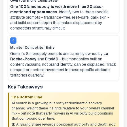
Own Your Niche Completely
One 100% monopoly is worth more than 20 also-
mentioned appearances.
Identify two to three specific
attribute prompts - fragrance-free, reef-safe, dark skin -
and build content depth that makes displacement by
competitors structurally difficult.
4
Monitor Competitor Entry
Gemini's 8 monopoly prompts are currently owned by
La
Roche-Posay
and
EltaMD
- but monopolies built on
content vacuums, not brand identity, can be displaced. Track
competitor content investment in these specific attribute
territories quarterly.
Key Takeaways
The Bottom Line
AI search is a growing but not yet dominant discovery
channel. Weight these insights relative to your overall channel
mix - but note that early movers in AI visibility build positions
that compound over time.
(1)
AI Brand Share rewards positional authority and depth, not