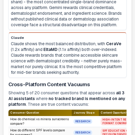
share) - the most concentrated single-brand dominance
across any platform. Gemini rewards clinical credentials,
dermatologist endorsement, and ingredient science. Brands
without published clinical data or dermatology association
coverage face a structural disadvantage on this platform.
Claude
Claude shows the most balanced distribution, with
CeraVe
(1.2x affinity) and
EltaMD
(1.1x affinity) both over-indexed.
Claude rewards brands that combine accessible skincare
science with dermatologist credibility - neither purely mass-
market nor purely clinical. It is the most competitive platform
for mid-tier brands seeking authority.
Cross-Platform Content Vacuums
Showing 5 of 20 consumer questions that appear across
all 3
AI assistants
where
no tracked brand is mentioned on any
platform
. These are true content vacuums:
Consumer Question
Journey Stage
Content Opportunity
How do chemical vs minera sunscreens
HIGH-INTENT RESEARC
RESEARCH
FORMAT COMPARISON
compare?
How do different SPF levels compare
SPF EDUCATION GAP -
RESEARCH
DECISION DRIVER
for sunscreen?