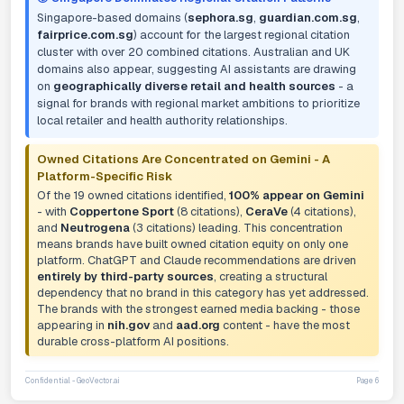
Singapore-based domains (
sephora.sg
,
guardian.com.sg
,
fairprice.com.sg
) account for the largest regional citation
cluster with over 20 combined citations. Australian and UK
domains also appear, suggesting AI assistants are drawing
on
geographically diverse retail and health sources
- a
signal for brands with regional market ambitions to prioritize
local retailer and health authority relationships.
Owned Citations Are Concentrated on Gemini - A
Platform-Specific Risk
Of the 19 owned citations identified,
100% appear on Gemini
- with
Coppertone Sport
(8 citations),
CeraVe
(4 citations),
and
Neutrogena
(3 citations) leading. This concentration
means brands have built owned citation equity on only one
platform. ChatGPT and Claude recommendations are driven
entirely by third-party sources
, creating a structural
dependency that no brand in this category has yet addressed.
The brands with the strongest earned media backing - those
appearing in
nih.gov
and
aad.org
content - have the most
durable cross-platform AI positions.
Confidential - GeoVector.ai
Page 6