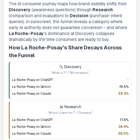
The AI consumer journey maps how brand visibility shifts from
Discovery
(awareness questions) through
Research
(comparison and evaluation) to
Decision
(purchase-intent
queries). In sunscreen, the funnel reveals a category where
early AI authority does not guarantee conversion - and where
La Roche-Posay
's dominance at Discovery collapses
dramatically by the time consumers are ready to buy.
How La Roche-Posay's Share Decays Across
the Funnel
🔍 Discovery
"What is...?" / "Tell me about..."
La Roche-Posay on ChatGPT
-
La Roche-Posay on Gemini
19.5%
La Roche-Posay on Claude
59.3%
📊 Research
"Which is best for...?" / "Compare..."
La Roche-Posay on ChatGPT
17.5%
La Roche-Posay on Gemini
36.9%
La Roche-Posay on Claude
26.0%