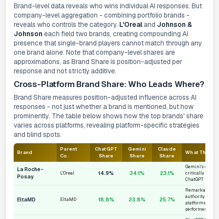
Brand-level data reveals who wins individual AI responses. But
company-level aggregation - combining portfolio brands -
reveals who controls the category.
L'Oreal
and
Johnson &
Johnson
each field two brands, creating compounding AI
presence that single-brand players cannot match through any
one brand alone. Note that company-level shares are
approximations, as Brand Share is position-adjusted per
response and not strictly additive.
Cross-Platform Brand Share: Who Leads Where?
Brand Share measures position-adjusted influence across AI
responses - not just whether a brand is mentioned, but
how
prominently
. The table below shows how the top brands' share
varies across platforms, revealing platform-specific strategies
and blind spots.
Parent
ChatGPT
Gemini
Claude
Brand
What This M
Co.
Share
Share
Share
Gemini's domina
La Roche-
14.9%
34.1%
23.1%
L'Oreal
critically unde
Posay
ChatGPT
Remarkably con
authority across
EltaMD
18.8%
23.8%
25.7%
EltaMD
platforms - the
performer