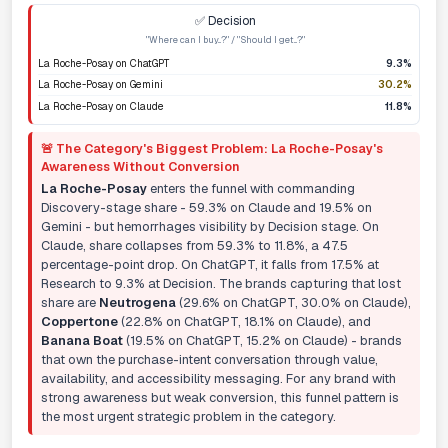
✅ Decision
"Where can I buy...?" / "Should I get...?"
La Roche-Posay on ChatGPT
9.3%
La Roche-Posay on Gemini
30.2%
La Roche-Posay on Claude
11.8%
🚨 The Category's Biggest Problem: La Roche-Posay's
Awareness Without Conversion
La Roche-Posay
enters the funnel with commanding
Discovery-stage share - 59.3% on Claude and 19.5% on
Gemini - but hemorrhages visibility by Decision stage. On
Claude, share collapses from 59.3% to 11.8%, a 47.5
percentage-point drop. On ChatGPT, it falls from 17.5% at
Research to 9.3% at Decision. The brands capturing that lost
share are
Neutrogena
(29.6% on ChatGPT, 30.0% on Claude),
Coppertone
(22.8% on ChatGPT, 18.1% on Claude), and
Banana Boat
(19.5% on ChatGPT, 15.2% on Claude) - brands
that own the purchase-intent conversation through value,
availability, and accessibility messaging. For any brand with
strong awareness but weak conversion, this funnel pattern is
the most urgent strategic problem in the category.