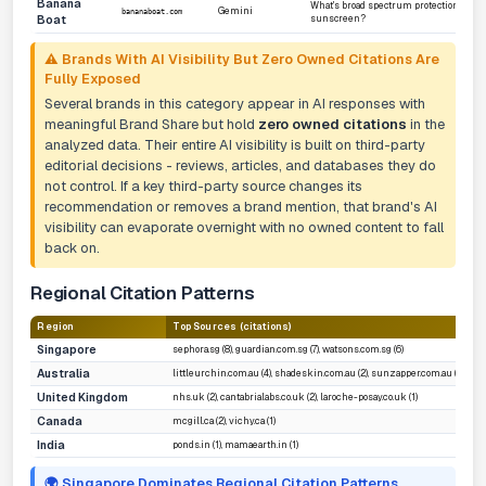
Banana
What's broad spectrum protection for
Gemini
bananaboat.com
Boat
sunscreen?
⚠️ Brands With AI Visibility But Zero Owned Citations Are
Fully Exposed
Several brands in this category appear in AI responses with
meaningful Brand Share but hold
zero owned citations
in the
analyzed data. Their entire AI visibility is built on third-party
editorial decisions - reviews, articles, and databases they do
not control. If a key third-party source changes its
recommendation or removes a brand mention, that brand's AI
visibility can evaporate overnight with no owned content to fall
back on.
Regional Citation Patterns
Region
Top Sources (citations)
Singapore
sephora.sg (8), guardian.com.sg (7), watsons.com.sg (6)
Australia
littleurchin.com.au (4), shadeskin.com.au (2), sunzapper.com.au (2)
United Kingdom
nhs.uk (2), cantabrialabs.co.uk (2), laroche-posay.co.uk (1)
Canada
mcgill.ca (2), vichy.ca (1)
India
ponds.in (1), mamaearth.in (1)
🌍 Singapore Dominates Regional Citation Patterns