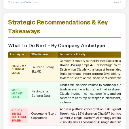
Confidential - GeoVector.ai
Page 7
Strategic Recommendations & Key
Takeaways
What To Do Next - By Company Archetype
Archetype
Who You Are
Immediate Priority
Convert Discovery authority into Decision-stage 
Roche-Posay
drops 47.5 percentage points from
PREMIUM /
La Roche-Posay,
Decision on Claude - the largest funnel decay in 
CLINICAL
EltaMD
LEADER
Build purchase-intent content (availability, value,
to defend share at the moment of conversion.
Shift from mention volume to positional authorit
leads in mentions but ranks third in share on G
MASS-
Neutrogena,
Claude. Invest in clinical specificity and dermato
MARKET
Banana Boat
LEADER
content to earn top-of-response placement, not ju
inclusion.
Address platform concentration risk urgently.
Co
NICHE /
Coppertone Sport,
Sport
holds 9.5% share on ChatGPT but is compl
SINGLE-
PLATFORM
Coppertone
Gemini. A single-platform AI strategy creates exis
BRAND
visibility risk as consumer AI usage diversifies ac