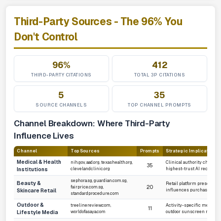
Third-Party Sources - The 96% You
Don't Control
96%
412
THIRD-PARTY CITATIONS
TOTAL 3P CITATIONS
5
35
SOURCE CHANNELS
TOP CHANNEL PROMPTS
Channel Breakdown: Where Third-Party
Influence Lives
Channel
Top Sources
Prompts
Strategic Implication
Medical & Health
nih.gov, aad.org, texashealth.org,
Clinical authority channel
35
Institutions
clevelandclinic.org
highest-trust AI recomme
sephora.sg, guardian.com.sg,
Beauty &
Retail platform presence d
20
fairprice.com.sg,
Skincare Retail
influences purchase-inte
standardprocedure.com
Outdoor &
treelinereview.com,
Activity-specific media dr
11
Lifestyle Media
worldofasaya.com
outdoor sunscreen recom