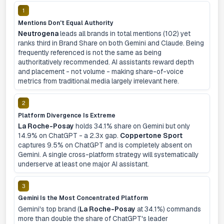
1
Mentions Don't Equal Authority
Neutrogena
leads all brands in total mentions (102) yet
ranks third in Brand Share on both Gemini and Claude. Being
frequently referenced is not the same as being
authoritatively recommended. AI assistants reward depth
and placement - not volume - making share-of-voice
metrics from traditional media largely irrelevant here.
2
Platform Divergence Is Extreme
La Roche-Posay
holds 34.1% share on Gemini but only
14.9% on ChatGPT - a 2.3x gap.
Coppertone Sport
captures 9.5% on ChatGPT and is completely absent on
Gemini. A single cross-platform strategy will systematically
underserve at least one major AI assistant.
3
Gemini Is the Most Concentrated Platform
Gemini's top brand (
La Roche-Posay
at 34.1%) commands
more than double the share of ChatGPT's leader