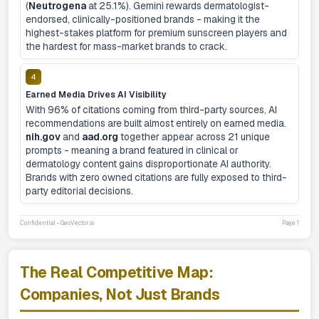
(
Neutrogena
at 25.1%). Gemini rewards dermatologist-
endorsed, clinically-positioned brands - making it the
highest-stakes platform for premium sunscreen players and
the hardest for mass-market brands to crack.
4
Earned Media Drives AI Visibility
With 96% of citations coming from third-party sources, AI
recommendations are built almost entirely on earned media.
nih.gov
and
aad.org
together appear across 21 unique
prompts - meaning a brand featured in clinical or
dermatology content gains disproportionate AI authority.
Brands with zero owned citations are fully exposed to third-
party editorial decisions.
Confidential - GeoVector.ai
Page 1
The Real Competitive Map:
Companies, Not Just Brands