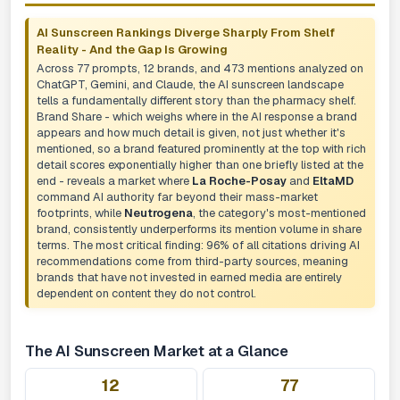
AI Sunscreen Rankings Diverge Sharply From Shelf
Reality - And the Gap Is Growing
Across 77 prompts, 12 brands, and 473 mentions analyzed on
ChatGPT, Gemini, and Claude, the AI sunscreen landscape
tells a fundamentally different story than the pharmacy shelf.
Brand Share - which weighs where in the AI response a brand
appears and how much detail is given, not just whether it's
mentioned, so a brand featured prominently at the top with rich
detail scores exponentially higher than one briefly listed at the
end - reveals a market where
La Roche-Posay
and
EltaMD
command AI authority far beyond their mass-market
footprints, while
Neutrogena
, the category's most-mentioned
brand, consistently underperforms its mention volume in share
terms. The most critical finding: 96% of all citations driving AI
recommendations come from third-party sources, meaning
brands that have not invested in earned media are entirely
dependent on content they do not control.
The AI Sunscreen Market at a Glance
12
77