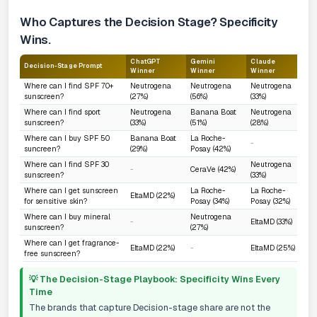
Who Captures the Decision Stage? Specificity
Wins.
ChatGPT
Gemini
Claude
Decision-Stage Prompt
W
Winner
Winner
Winner
Where can I find SPF 70+
Neutrogena
Neutrogena
Neutrogena
sunscreen?
(27%)
(56%)
(33%)
Where can I find sport
Neutrogena
Banana Boat
Neutrogena
sunscreen?
(33%)
(51%)
(28%)
Where can I buy SPF 50
Banana Boat
La Roche-
-
suncreen?
(29%)
Posay (42%)
Where can I find SPF 30
Neutrogena
-
CeraVe (42%)
sunscreen?
(33%)
Where can I get sunscreen
La Roche-
La Roche-
EltaMD (22%)
for sensitive skin?
Posay (34%)
Posay (32%)
Where can I buy mineral
Neutrogena
-
EltaMD (33%)
sunscreen?
(27%)
Where can I get fragrance-
EltaMD (22%)
-
EltaMD (25%)
free sunscreen?
💡 The Decision-Stage Playbook: Specificity Wins Every
Time
The brands that capture Decision-stage share are not the