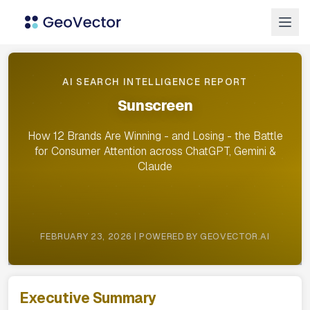
AI SEARCH INTELLIGENCE REPORT
Sunscreen
How 12 Brands Are Winning - and Losing - the Battle
for Consumer Attention across ChatGPT, Gemini &
Claude
FEBRUARY 23, 2026 | POWERED BY GEOVECTOR.AI
Executive Summary