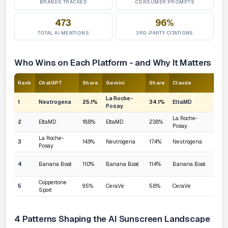
BRANDS TRACKED
CONSUMER PROMPTS
473
96%
TOTAL AI MENTIONS
3RD-PARTY CITATIONS
Who Wins on Each Platform - and Why It Matters
Rank
ChatGPT
Share
Gemini
Share
Claude
Sha
La Roche-
1
Neutrogena
25.1%
34.1%
EltaMD
25.
Posay
La Roche-
2
EltaMD
18.8%
EltaMD
23.8%
23.1
Posay
La Roche-
3
14.9%
Neutrogena
17.4%
Neutrogena
19.7
Posay
4
Banana Boat
11.0%
Banana Boat
11.4%
Banana Boat
10.0
Coppertone
5
9.5%
CeraVe
5.8%
CeraVe
8.3%
Sport
4 Patterns Shaping the AI Sunscreen Landscape