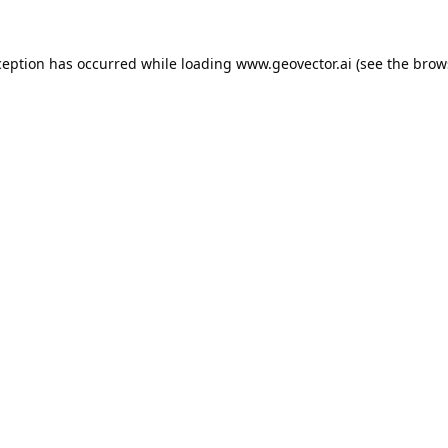
ception has occurred while loading
www.geovector.ai
(see the
brow