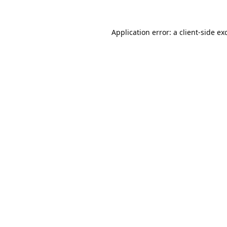
Application error: a
client
-side ex