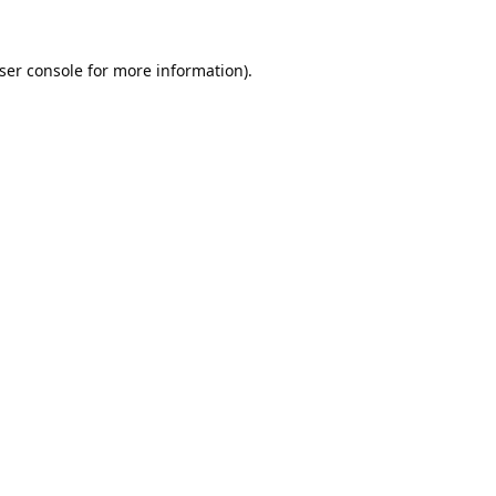
ser console
for more information).